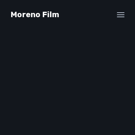
Moreno Film