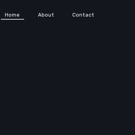
Home
About
Contact