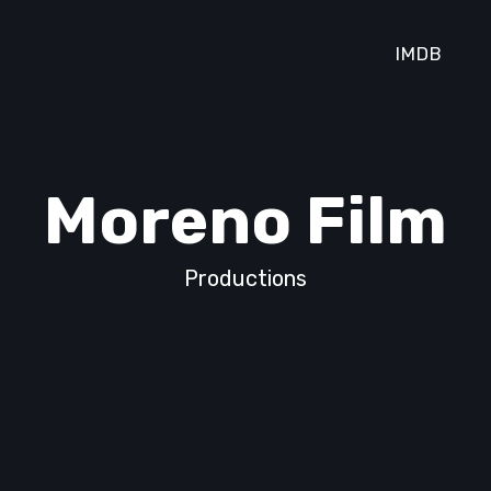
IMDB
Moreno Film
Productions