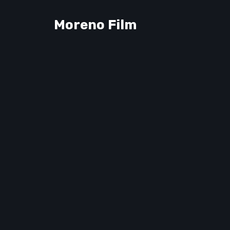
Moreno Film